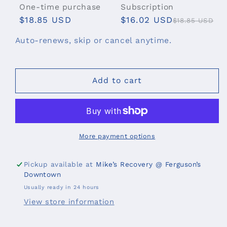
for
for
One-time purchase
Subscription
Mike&#39;s
Mike&#39;s
$18.85 USD
$16.02 USD
$18.85 USD
Blend
Blend
Roll-
Roll-
Subscribe & Save
Auto-renews, skip or cancel anytime.
On
On
$16.02 USD
Deliver every 2 weeks, 15% off
$16.02 USD
Deliver every 3 weeks, 15% off
Add to cart
$16.02 USD
Deliver every month, 15% off
$16.02 USD
Deliver every 2 months, 15%
off
$16.02 USD
Deliver every 6 weeks, 15% off
More payment options
Pickup available at
Mike’s Recovery @ Ferguson’s
Downtown
Usually ready in 24 hours
View store information