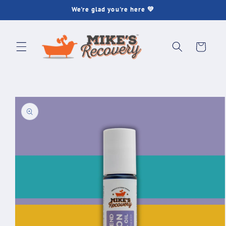
Skip to
We're glad you're here 💚
content
Cart
Skip to
product
information