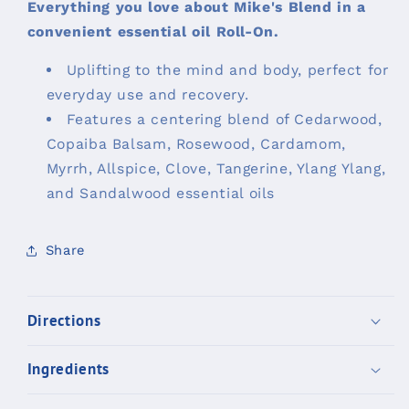
Everything you love about Mike's Blend in a
convenient essential oil Roll-On.
Uplifting to the mind and body, perfect for
everyday use and recovery.
Features a centering blend of Cedarwood,
Copaiba Balsam, Rosewood, Cardamom,
Myrrh, Allspice, Clove, Tangerine, Ylang Ylang,
and Sandalwood essential oils
Share
Directions
Ingredients