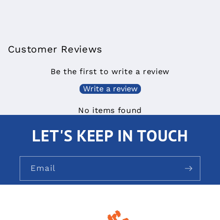
Customer Reviews
Be the first to write a review
Write a review
No items found
LET'S KEEP IN TOUCH
Email