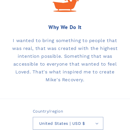
Why We Do It
I wanted to bring something to people that
was real, that was created with the highest
intention possible. Something that was
accessible to everyone that wanted to feel
Loved. That's what inspired me to create
Mike's Recovery.
Country/region
United States | USD $