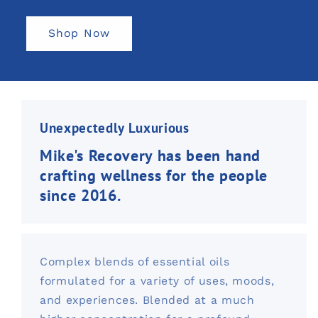
Shop Now
Unexpectedly Luxurious
Mike's Recovery has been hand
crafting wellness for the people
since 2016.
Complex blends of essential oils
formulated for a variety of uses, moods,
and experiences. Blended at a much