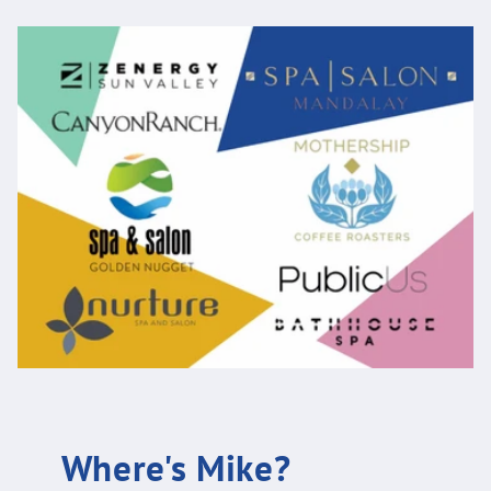
Where's Mike?