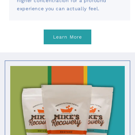
higher concentration for a profound
experience you can actually feel.
Learn More