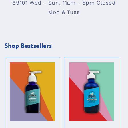
89101 Wed - Sun, 11am - 5pm Closed
Mon & Tues
Shop Bestsellers