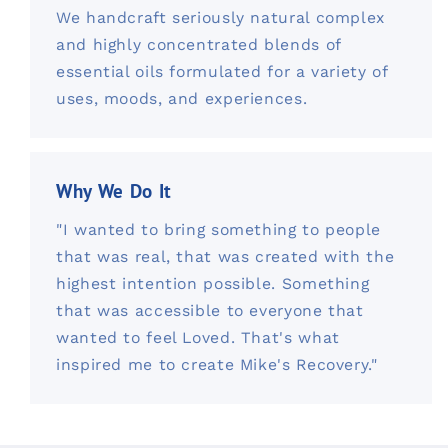
We handcraft seriously natural complex
and highly concentrated blends of
essential oils formulated for a variety of
uses, moods, and experiences.
Why We Do It
"I wanted to bring something to people
that was real, that was created with the
highest intention possible. Something
that was accessible to everyone that
wanted to feel Loved. That's what
inspired me to create Mike's Recovery."