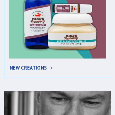
NEW CREATIONS