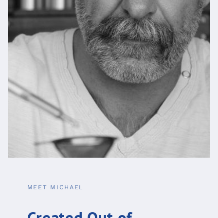
MEET MICHAEL
Created Out of