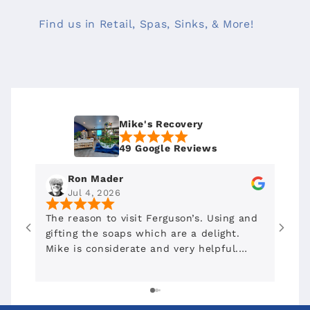
Find us in Retail, Spas, Sinks, & More!
Mike's Recovery
49 Google Reviews
Ron Mader
Jul 4, 2026
The reason to visit Ferguson’s. Using and
To D
gifting the soaps which are a delight.
Mike is considerate and very helpful.
Highly recommended. Shout out to
Mojave Bloom for recommending this
place downtown.