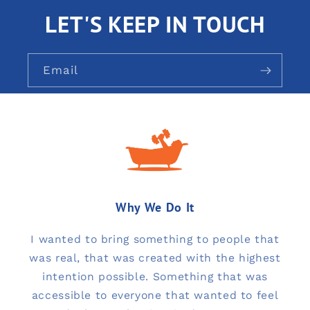
LET'S KEEP IN TOUCH
Email
Why We Do It
I wanted to bring something to people that
was real, that was created with the highest
intention possible. Something that was
accessible to everyone that wanted to feel