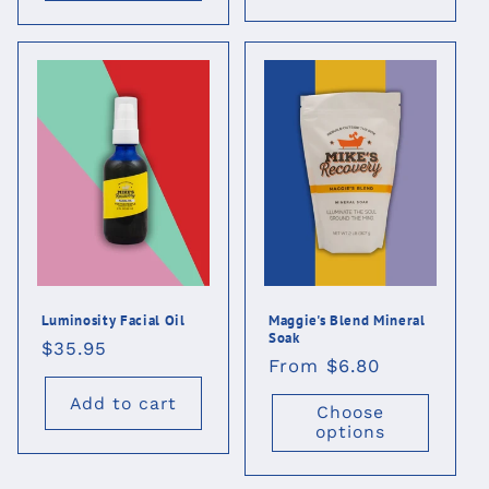
Luminosity Facial Oil
Maggie's Blend Mineral
Soak
Regular
$35.95
Regular
From $6.80
price
price
Add to cart
Choose
options