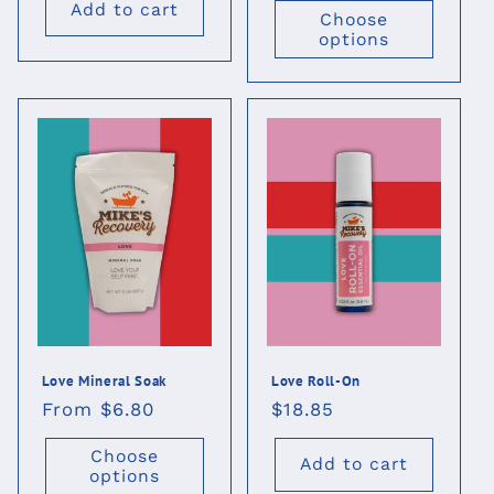
Add to cart
Choose
options
Love Mineral Soak
Love Roll-On
Regular
From $6.80
Regular
$18.85
price
price
Choose
Add to cart
options