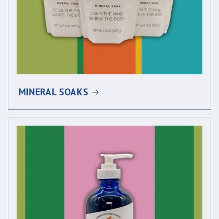
MINERAL SOAKS