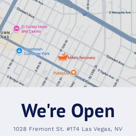
We're Open
1028 Fremont St. #174 Las Vegas, NV