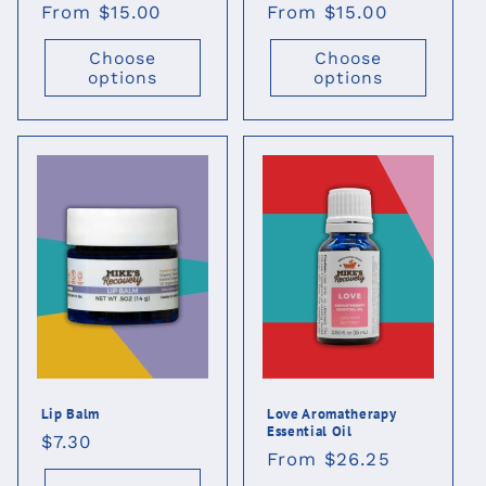
Regular
From $15.00
Regular
From $15.00
price
price
Choose
Choose
options
options
Lip Balm
Love Aromatherapy
Essential Oil
Regular
$7.30
Regular
From $26.25
price
price