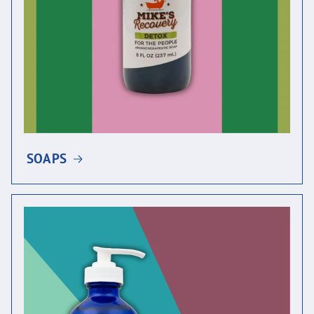
SOAPS