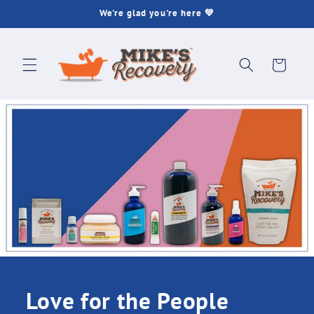
Skip to
We're glad you're here 💚
content
Cart
Love for the People