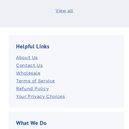
View all
Helpful Links
About Us
Contact Us
Wholesale
Terms of Service
Refund Policy
Your Privacy Choices
What We Do