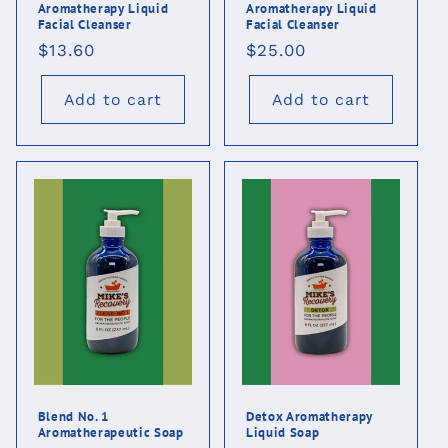
Aromatherapy Liquid
Aromatherapy Liquid
Facial Cleanser
Facial Cleanser
Regular
$13.60
Regular
$25.00
price
price
Add to cart
Add to cart
Blend No. 1
Detox Aromatherapy
Aromatherapeutic Soap
Liquid Soap