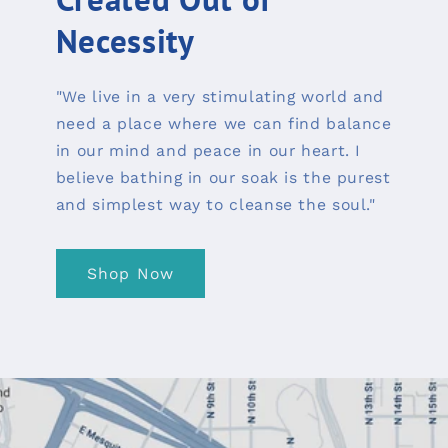
Necessity
"We live in a very stimulating world and
need a place where we can find balance
in our mind and peace in our heart. I
believe bathing in our soak is the purest
and simplest way to cleanse the soul."
Shop Now